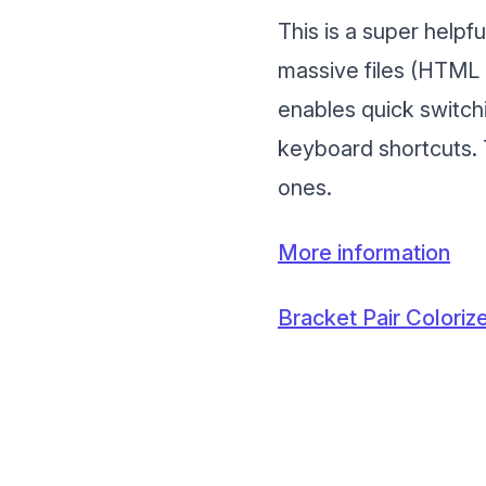
This is a super help
massive files (HTML 
enables quick switch
keyboard shortcuts. 
ones.
More information
Bracket Pair Coloriz