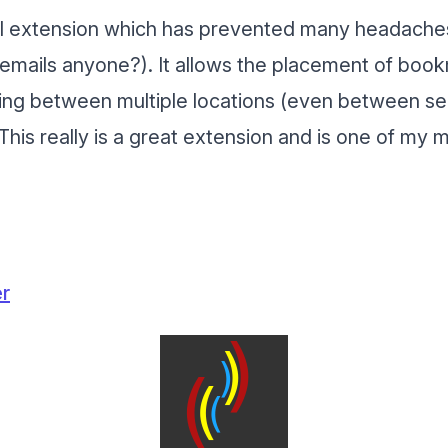
ful extension which has prevented many headach
emails anyone?). It allows the placement of book
ing between multiple locations (even between sep
This really is a great extension and is one of m
er