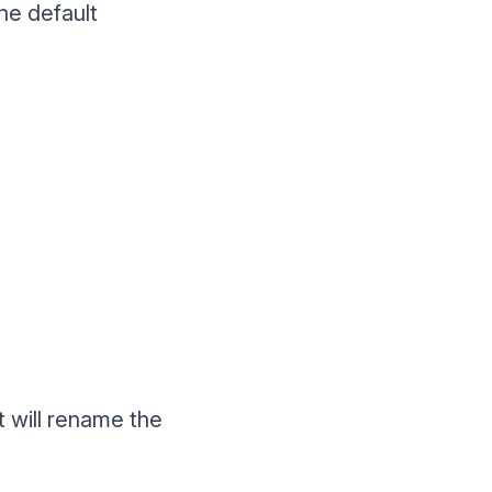
the default
t will rename the