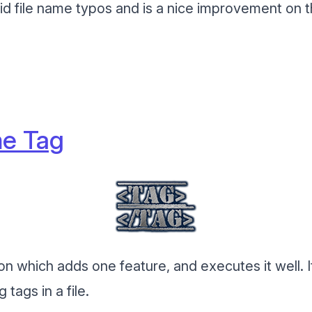
void file name typos and is a nice improvement on 
e Tag
ion which adds one feature, and executes it well. I
tags in a file.