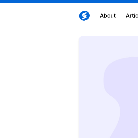
About
Arti