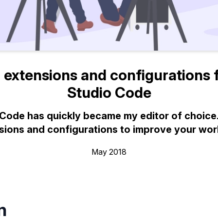
 extensions and configurations f
Studio Code
 Code has quickly became my editor of choice.
sions and configurations to improve your wor
May 2018
n