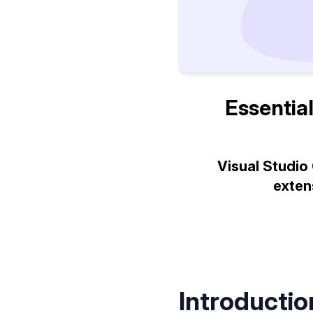
Essential
Visual Studio
exten
Introductio