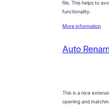
file. This helps to a
functionality.
More information
Auto Renam
This is a nice extens
opening and matching 