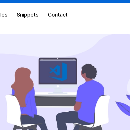
cles
Snippets
Contact