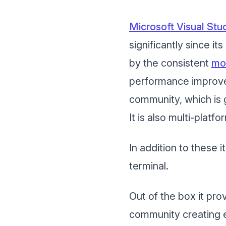
Microsoft Visual St
significantly since it
by the consistent
mo
performance improve
community, which is g
It is also multi-plat
In addition to these i
terminal.
Out of the box it pro
community creating 