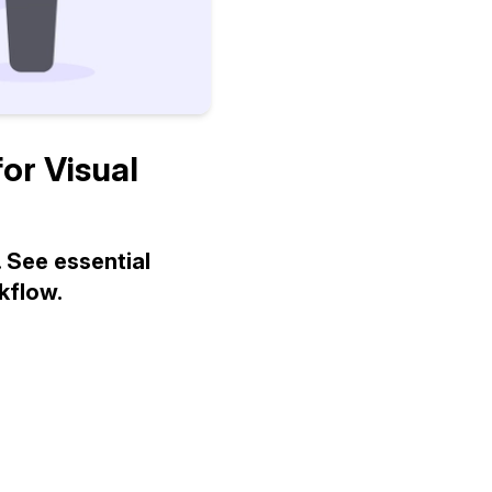
or Visual
 See essential
kflow.