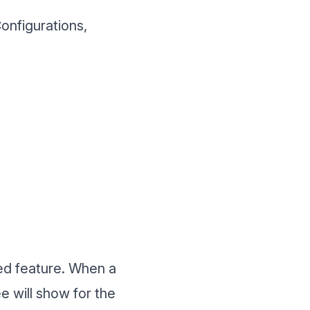
onfigurations,
ed feature. When a
ee will show for the