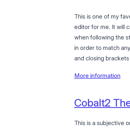
This is one of my fav
editor for me. It wil
when following the str
in order to match any
and closing brackets 
More information
Cobalt2 The
This is a subjective 