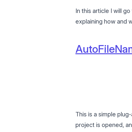
In this article I wil
explaining how and w
AutoFileNa
This is a simple plu
project is opened, an