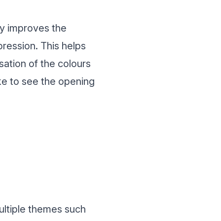
lly improves the
pression. This helps
isation of the colours
ike to see the opening
multiple themes such