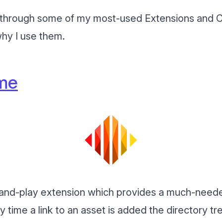
l go through some of my most-used Extensions and C
hy I use them.
me
g-and-play extension which provides a much-need
y time a link to an asset is added the directory tr