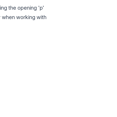
ing the opening 'p'
dy when working with