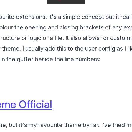
ourite extensions. It's a simple concept but it rea
l colour the opening and closing brackets of any ex
ucture or logic of a file. It also allows for custom
 theme. I usually add this to the user config as I l
in the gutter beside the line numbers:
me Official
one, but it's my favourite theme by far. I've tried 