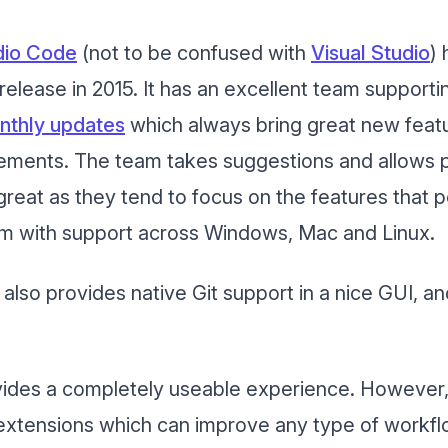
udio Code
(not to be confused with
Visual Studio
)
s release in 2015. It has an excellent team supporti
nthly updates
which always bring great new feat
ments. The team takes suggestions and allows pu
reat as they tend to focus on the features that p
form with support across Windows, Mac and Linux.
t also provides native Git support in a nice GUI, a
vides a completely useable experience. However, th
extensions which can improve any type of workfl