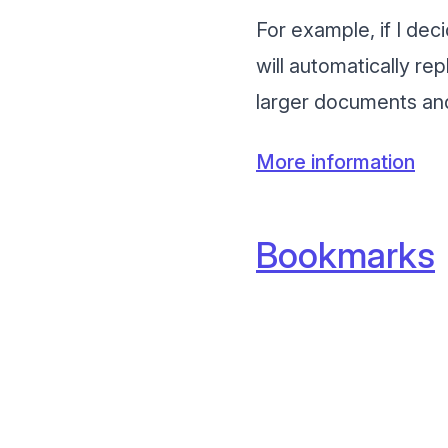
For example, if I dec
will automatically re
larger documents and
More information
Bookmarks