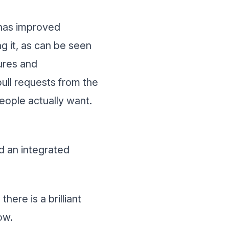
 has improved
ng it, as can be seen
ures and
ll requests from the
eople actually want.
nd an integrated
ere is a brilliant
ow.