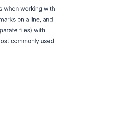
es when working with
marks on a line, and
arate files) with
y most commonly used