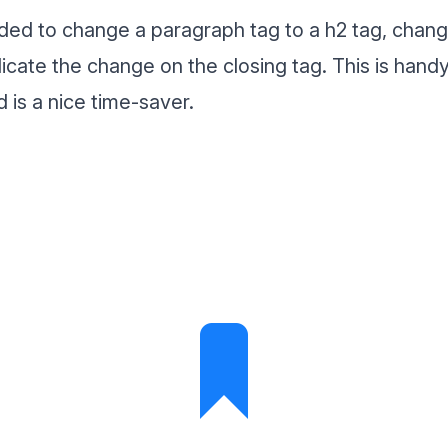
ided to change a paragraph tag to a h2 tag, chang
plicate the change on the closing tag. This is han
 is a nice time-saver.